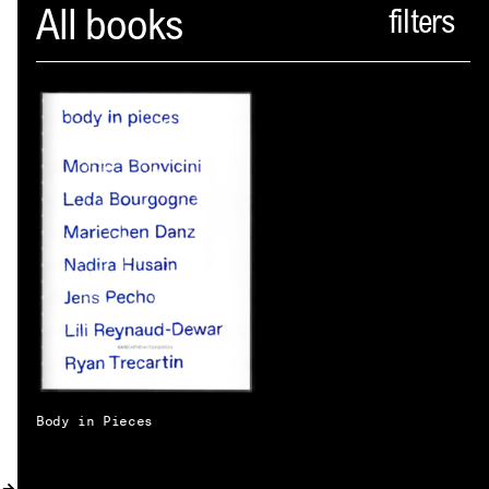
Spector
All books
ABOUT
NEWS
INDEX
SHOPPING CART
(
0
)
CATALOGUE
DISTRIBUTION
CONTACT
Body in Pieces