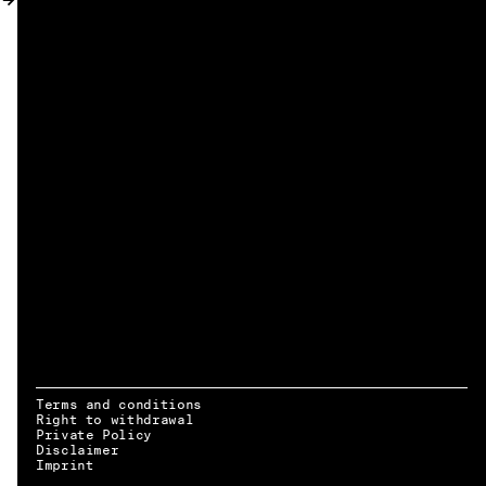
MY ACCOUNT
Terms and conditions
Right to withdrawal
Private Policy
Disclaimer
EN → DE
Imprint