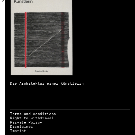
MY ACCOUNT
Die Architektur einer Künstlerin
Terms and conditions
Right to withdrawal
Private Policy
Disclaimer
EN → DE
Imprint