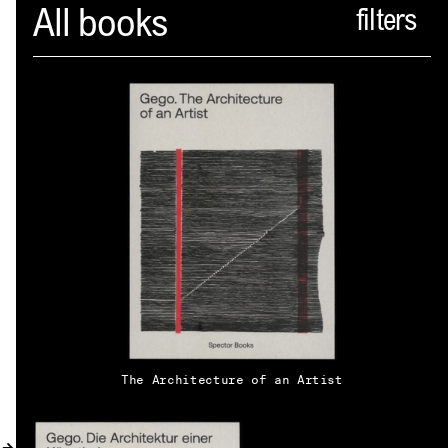
Spector
All books
ABOUT
NEWS
INDEX
SHOPPING CART
(
0
)
CATALOGUE
DISTRIBUTION
The Architecture of an Artist
CONTACT