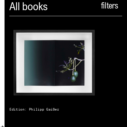
Spector
All books
ABOUT
NEWS
INDEX
SHOPPING CART
(
0
)
CATALOGUE
DISTRIBUTION
CONTACT
Edition: Philipp Gaißer