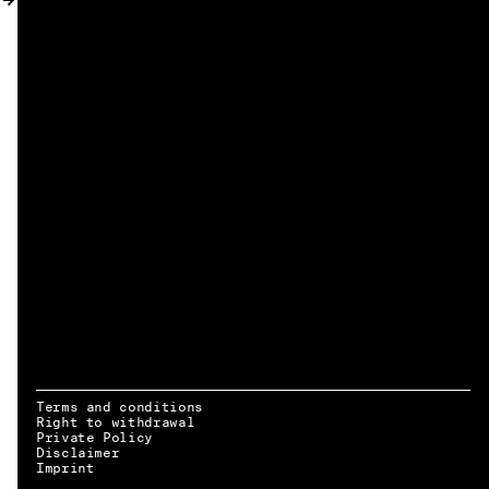
MY ACCOUNT
Terms and conditions
Right to withdrawal
Private Policy
Disclaimer
EN → DE
Imprint