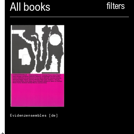
Spector
All books
ABOUT
NEWS
INDEX
SHOPPING CART
(
0
)
CATALOGUE
DISTRIBUTION
CONTACT
Evidenzensembles [de]