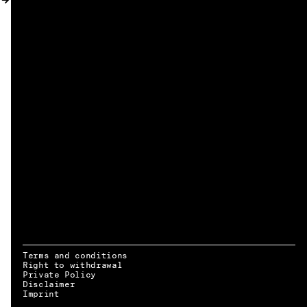
MY ACCOUNT
Terms and conditions
Right to withdrawal
Private Policy
Disclaimer
EN → DE
Imprint