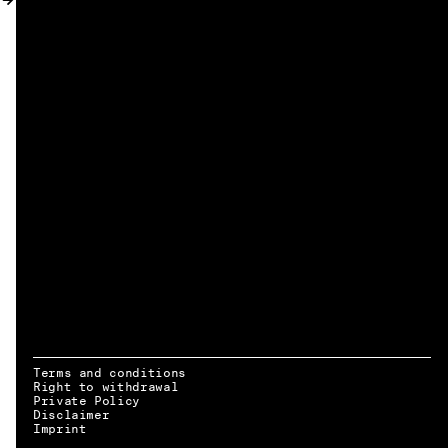
MY ACCOUNT
Terms and conditions
Right to withdrawal
Private Policy
Disclaimer
EN → DE
Imprint