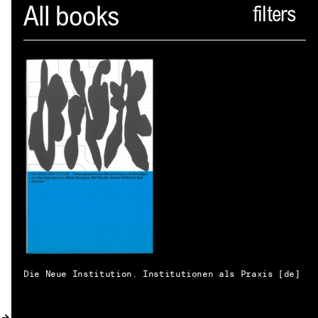
Spector
All books
ABOUT
NEWS
INDEX
SHOPPING CART
(
0
)
CATALOGUE
DISTRIBUTION
CONTACT
Die Neue Institution. Institutionen als Praxis [de]