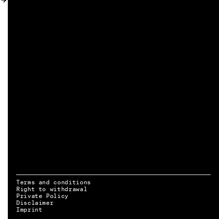
MY ACCOUNT
Terms and conditions
Right to withdrawal
Private Policy
Disclaimer
EN → DE
Imprint