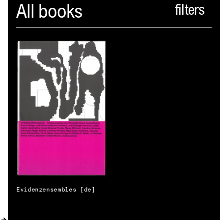
Spector
All books
ABOUT
NEWS
INDEX
SHOPPING CART
(
0
)
CATALOGUE
DISTRIBUTION
CONTACT
Evidenzensembles [de]