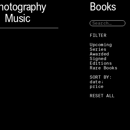
hotography
Books
Music
FILTER
Upcoming
Series
Awarded
Signed
Editions
Rare Books
SORT BY:
date
price
RESET ALL