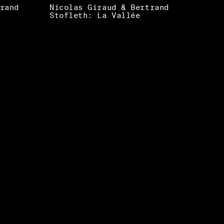
rand
Nicolas Giraud & Bertrand
Stofleth: La Vallée