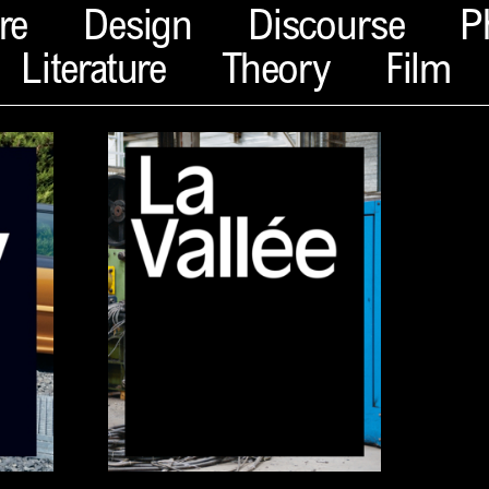
re
Design
Discourse
P
Literature
Theory
Film