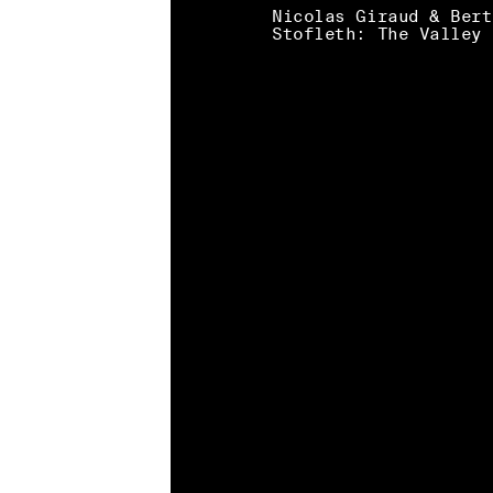
Nicolas Giraud & Bert
Stofleth: The Valley