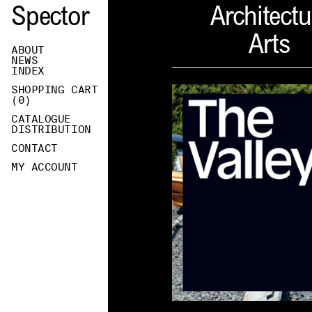
Spector
Architectu
Arts
ABOUT
NEWS
INDEX
SHOPPING CART
(
0
)
CATALOGUE
DISTRIBUTION
CONTACT
MY ACCOUNT