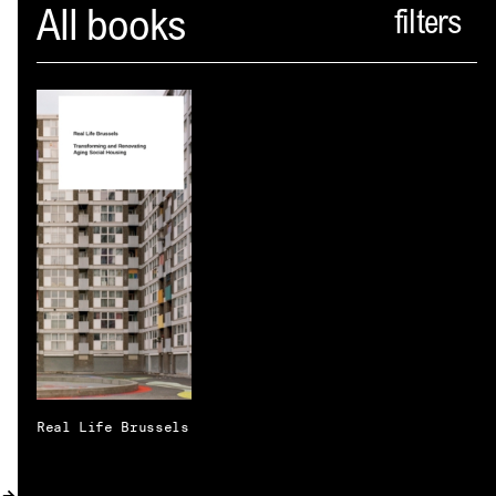
Spector
All books
ABOUT
NEWS
INDEX
SHOPPING CART
(
0
)
CATALOGUE
DISTRIBUTION
CONTACT
Real Life Brussels