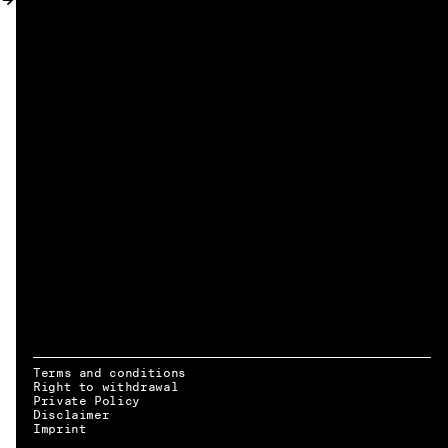
MY ACCOUNT
Terms and conditions
Right to withdrawal
Private Policy
Disclaimer
EN → DE
Imprint