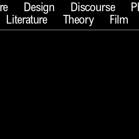
re
Design
Discourse
P
Literature
Theory
Film