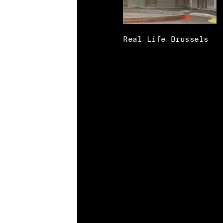
Real Life Brussels