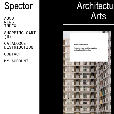
Spector
Architectu
Arts
ABOUT
NEWS
INDEX
SHOPPING CART
(
0
)
CATALOGUE
DISTRIBUTION
CONTACT
MY ACCOUNT