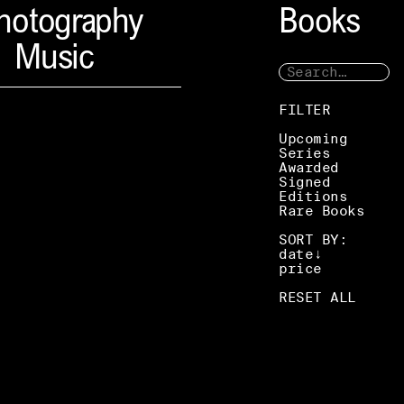
hotography
Books
Music
FILTER
Upcoming
Series
Awarded
Signed
Editions
Rare Books
SORT BY:
date
price
RESET ALL