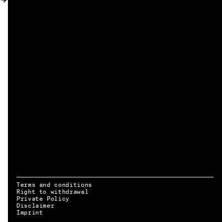
MY ACCOUNT
Terms and conditions
Right to withdrawal
Private Policy
Disclaimer
EN → DE
Imprint