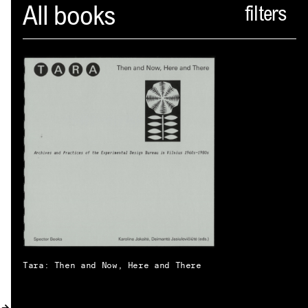
Spector
All books
ABOUT
NEWS
INDEX
SHOPPING CART
(
0
)
CATALOGUE
DISTRIBUTION
CONTACT
Tara: Then and Now, Here and There