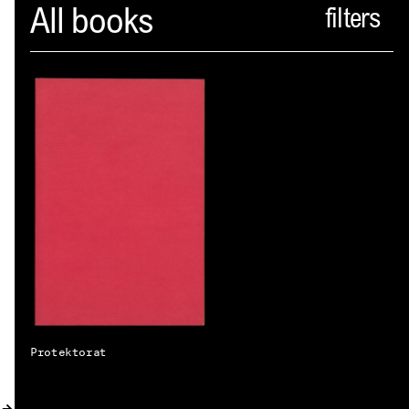
Spector
All books
ABOUT
NEWS
INDEX
SHOPPING CART
(
0
)
CATALOGUE
DISTRIBUTION
CONTACT
Protektorat