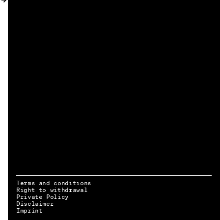
MY ACCOUNT
Terms and conditions
Right to withdrawal
Private Policy
Disclaimer
EN → DE
Imprint