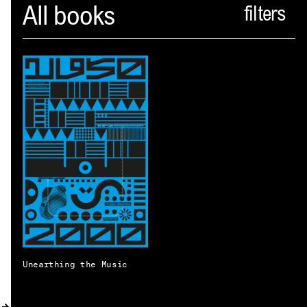
Spector
All books
ABOUT
NEWS
INDEX
SHOPPING CART
(
0
)
CATALOGUE
DISTRIBUTION
CONTACT
Unearthing the Music