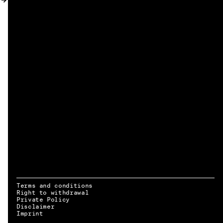
MY ACCOUNT
Terms and conditions
Right to withdrawal
Private Policy
Disclaimer
EN → DE
Imprint