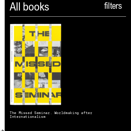
Spector
All books
ABOUT
NEWS
INDEX
SHOPPING CART
(
0
)
CATALOGUE
DISTRIBUTION
CONTACT
The Missed Seminar. Worldmaking after
Internationalism