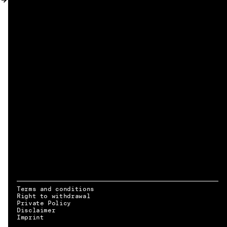
MY ACCOUNT
Terms and conditions
Right to withdrawal
Private Policy
Disclaimer
EN → DE
Imprint