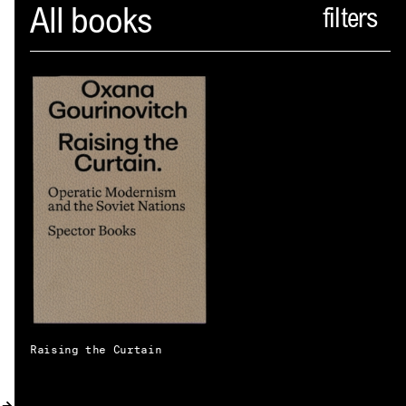
Spector
All books
ABOUT
NEWS
INDEX
SHOPPING CART
(
0
)
CATALOGUE
DISTRIBUTION
CONTACT
Raising the Curtain