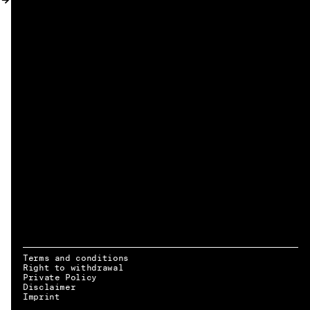
MY ACCOUNT
Terms and conditions
Right to withdrawal
Private Policy
Disclaimer
EN → DE
Imprint