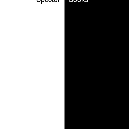
Spector
Books