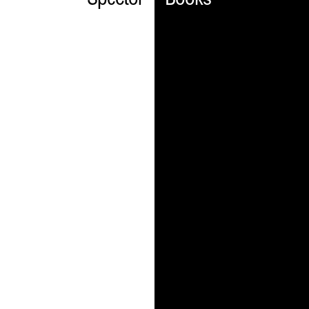
Spector
Books