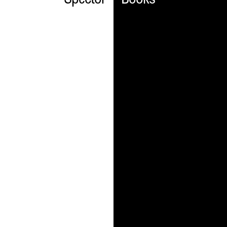
Spector
Books