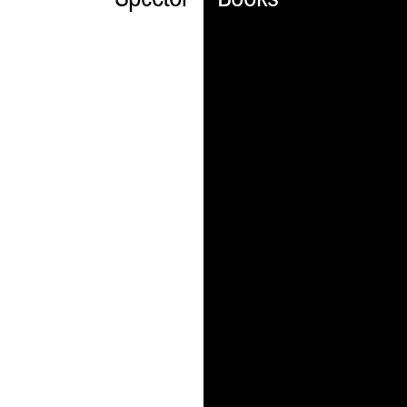
Spector
Books