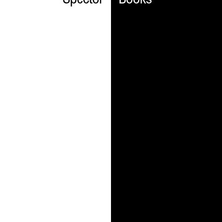
Spector
Books