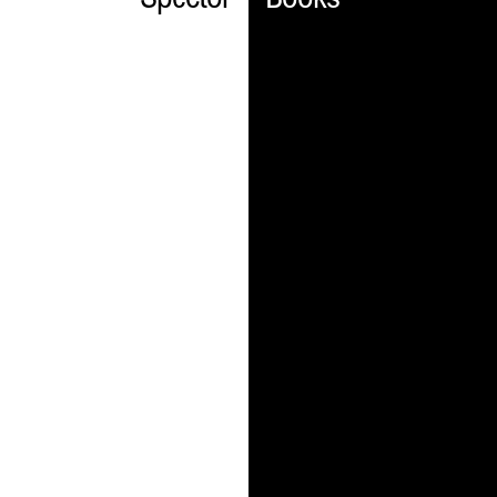
Spector
Books