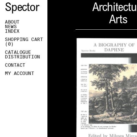
Spector
Architectu
Arts
ABOUT
NEWS
INDEX
SHOPPING CART
(
0
)
CATALOGUE
DISTRIBUTION
CONTACT
MY ACCOUNT