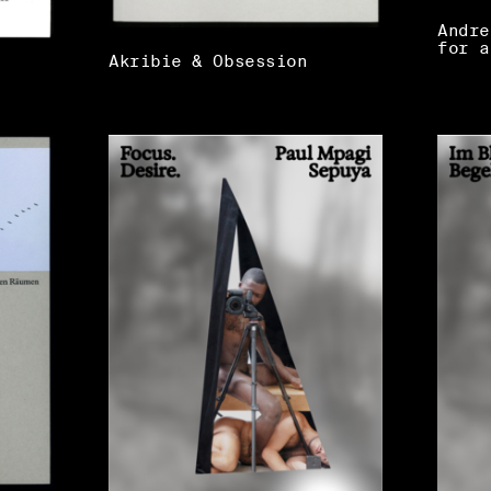
Andre
for a
Akribie & Obsession