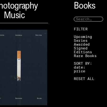
hotography
Books
Music
FILTER
Upcoming
Series
Awarded
Signed
Editions
Rare Books
SORT BY:
date
price
RESET ALL