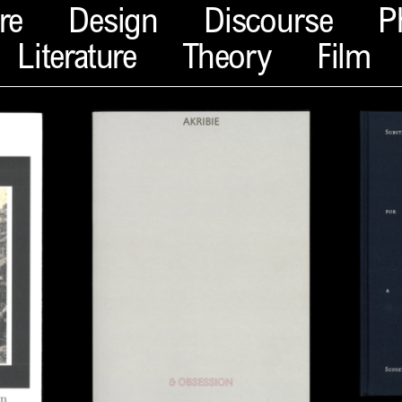
re
Design
Discourse
P
Literature
Theory
Film