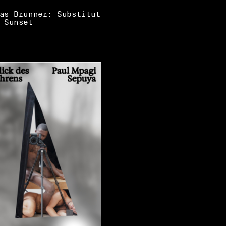
as Brunner: Substitut
 Sunset