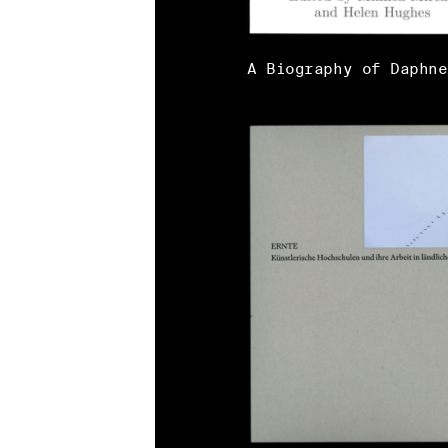
A Biography of Daphne