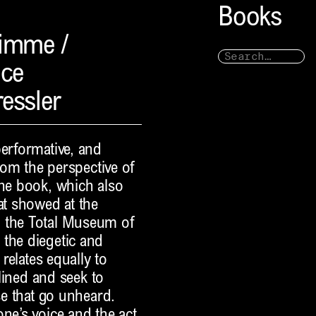
Books
timme /
ice
ressler
performative, and
from the perspective of
The book, which also
at showed at the
d the Total Museum of
 the diegetic and
 relates equally to
iplined and seek to
se that go unheard.
ne’s voice and the act