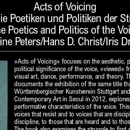
Acts of Voicing
ie Poetiken und Politiken der S
e Poetics and Politics of the Vo
ine Peters/Hans D. Christ/Iris D
»Acts of Voicing« focuses on the aesthetic, 
political significance of the voice, »viewed« 
visual art, dance, performance, and theory. 
documents the exhibition of the same title th
Württembergischer Kunstverein Stuttgart an
Contemporary Art in Seoul in 2012, explores
performative characteristics of the voice. This
voices that resist and to voices that are disc
discipline, to those that are heard and to tho
The book also examines the struggle to find o