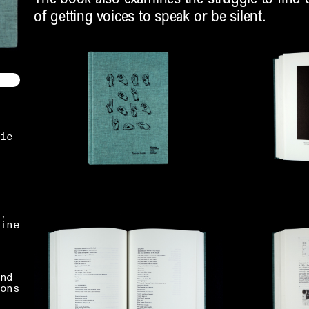
of getting voices to speak or be silent.
ie
,
ine
nd
ons