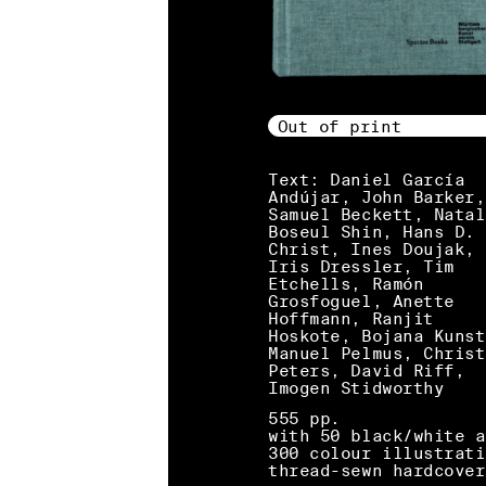
Out of print
Text: Daniel García
Andújar, John Barker,
Samuel Beckett, Natal
Boseul Shin, Hans D.
Christ, Ines Doujak,
Iris Dressler, Tim
Etchells, Ramón
Grosfoguel, Anette
Hoffmann, Ranjit
Hoskote, Bojana Kunst
Manuel Pelmus, Christ
Peters, David Riff,
Imogen Stidworthy
555 pp.
with 50 black/white a
300 colour illustrati
thread-sewn hardcover