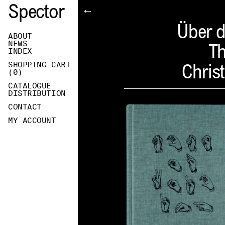
Spector
←
Über d
ABOUT
NEWS
Th
INDEX
SHOPPING CART
Christ
(
0
)
CATALOGUE
DISTRIBUTION
CONTACT
MY ACCOUNT