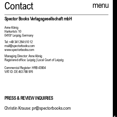
Spector
Contact
ABOUT
Spector Books Verlagsgesellschaft mbH
Anne König
NEWS
Harkortstr. 10
04107 Leipzig, Germany
INDEX
Tel: +49 341 264 510 12
mail@spectorbooks.com
www.spectorbooks.com
SHOPPING CART
Managing Director: Anne König
Registered office: Leipzig | Local Court of Leipzig
(
0
)
Commercial Register: HRB 43904
VAT ID: DE 453 788 976
CATALOGUE
DISTRIBUTION
PRESS & REVIEW INQUIRIES
CONTACT
Christin Krause:
pr@spectorbooks.com