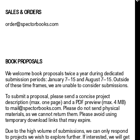
MY ACCOUNT
SALES & ORDERS
order@spectorbooks.com
BOOK PROPOSALS
We welcome book proposals twice a year during dedicated
submission periods: January 7–15 and August 7–15. Outside
of these time frames, we are unable to consider submissions.
To submit a proposal, please send a concise project
description (max. one page) and a PDF preview (max. 4 MB)
to
mail@spectorbooks.com
. Please do not send physical
materials, as we cannot return them. Please avoid using
temporary download links that may expire.
Due to the high volume of submissions, we can only respond
EN → DE
to projects we wish to explore further. If interested, we will get