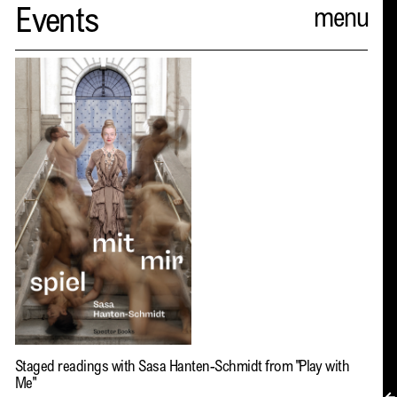
Spector
Events
ABOUT
NEWS
INDEX
SHOPPING CART
(
0
)
CATALOGUE
DISTRIBUTION
CONTACT
Staged readings with Sasa Hanten-Schmidt from
"Play with
Me"