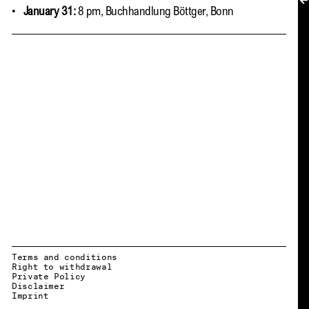
MY ACCOUNT
January 31:
8 pm, Buchhandlung Böttger, Bonn
Terms and conditions
Right to withdrawal
Private Policy
Disclaimer
EN → DE
Imprint