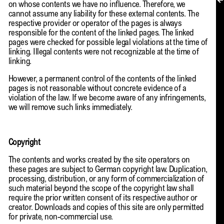
MY ACCOUNT
on whose contents we have no influence. Therefore, we
cannot assume any liability for these external contents. The
respective provider or operator of the pages is always
responsible for the content of the linked pages. The linked
pages were checked for possible legal violations at the time of
linking. Illegal contents were not recognizable at the time of
linking.
However, a permanent control of the contents of the linked
pages is not reasonable without concrete evidence of a
violation of the law. If we become aware of any infringements,
we will remove such links immediately.
Copyright
The contents and works created by the site operators on
these pages are subject to German copyright law. Duplication,
processing, distribution, or any form of commercialization of
such material beyond the scope of the copyright law shall
require the prior written consent of its respective author or
creator. Downloads and copies of this site are only permitted
EN → DE
for private, non-commercial use.