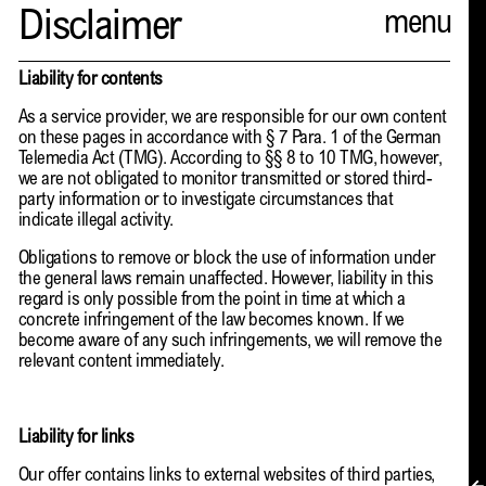
Spector
Disclaimer
ABOUT
Liability for contents
As a service provider, we are responsible for our own content
NEWS
on these pages in accordance with § 7 Para. 1 of the German
Telemedia Act (TMG). According to §§ 8 to 10 TMG, however,
INDEX
we are not obligated to monitor transmitted or stored third-
party information or to investigate circumstances that
SHOPPING CART
indicate illegal activity.
Obligations to remove or block the use of information under
(
0
)
the general laws remain unaffected. However, liability in this
regard is only possible from the point in time at which a
CATALOGUE
concrete infringement of the law becomes known. If we
become aware of any such infringements, we will remove the
DISTRIBUTION
relevant content immediately.
CONTACT
Liability for links
Our offer contains links to external websites of third parties,