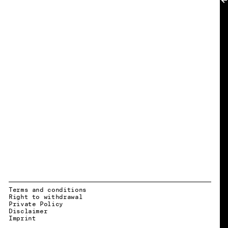
MY ACCOUNT
Terms and conditions
Right to withdrawal
Private Policy
Disclaimer
EN → DE
Imprint