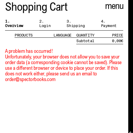
Spector
Shopping Cart
ABOUT
1.
2.
3.
4.
Overview
Login
Shipping
Payment
NEWS
PRODUCTS
LANGUAGE
QUANTITY
PRICE
Subtotal
0,00
€
INDEX
A problem has occurred!
Unfortunately, your browser does not allow you to save your
SHOPPING CART
order data (a corresponding cookie cannot be saved). Please
use a different browser or device to place your order. If this
(
0
)
does not work either, please send us an email to
order@spectorbooks.com
CATALOGUE
DISTRIBUTION
CONTACT