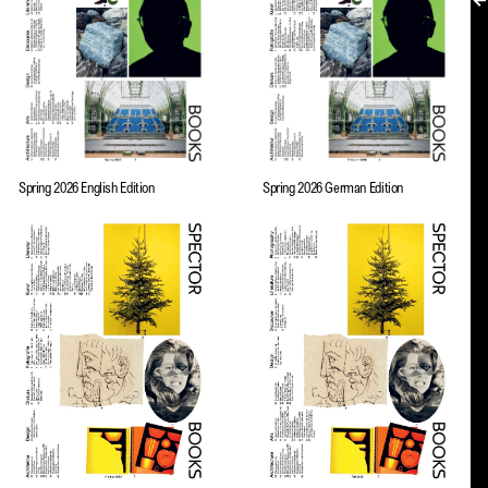
MY ACCOUNT
Spring 2026 English Edition
Spring 2026 German Edition
EN → DE