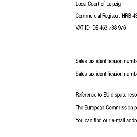
Local Court of Leipzig
Commercial Register: HRB 4
VAT ID: DE 453 788 976
Sales tax identification numb
Sales tax identification num
Reference to EU dispute reso
The European Commission pro
You can find our e-mail addre