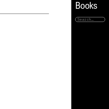
Books