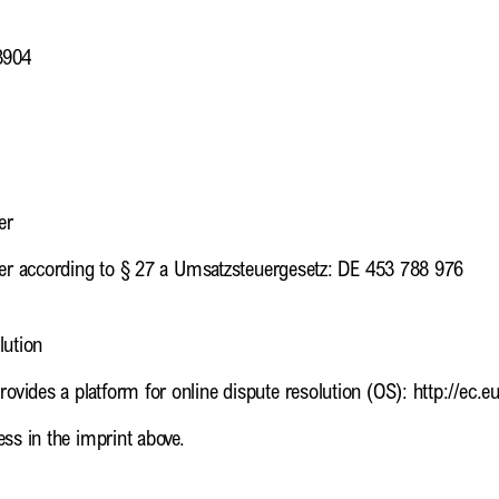
3904
er
ber according to § 27 a Umsatzsteuergesetz: DE 453 788 976
lution
vides a platform for online dispute resolution (OS): http://ec.
ss in the imprint above.