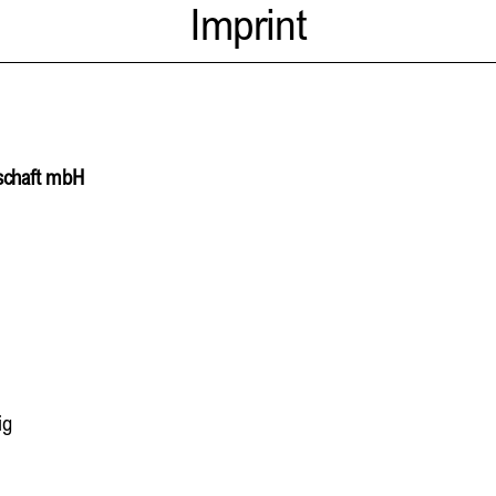
Imprint
lschaft mbH
ig