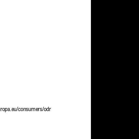
europa.eu/consumers/odr