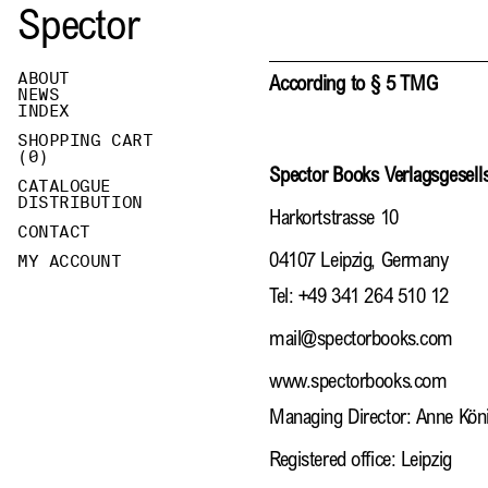
Spector
ABOUT
According to § 5 TMG
NEWS
INDEX
SHOPPING CART
(
0
)
Spector Books Verlagsgesel
CATALOGUE
DISTRIBUTION
Harkortstrasse 10
CONTACT
MY ACCOUNT
04107 Leipzig, Germany
Tel: +49 341 264 510 12
mail@spectorbooks.com
www.spectorbooks.com
Managing Director: Anne Kön
Registered office: Leipzig