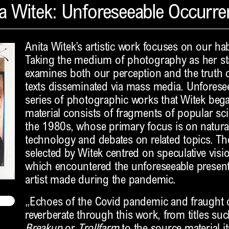
a Witek: Unforeseeable Occurr
Anita Witek’s artistic work focuses on our ha
Taking the medium of photography as her sta
examines both our perception and the truth 
texts disseminated via mass media. Unforese
series of photographic works that Witek beg
material consists of fragments of popular s
the 1980s, whose primary focus is on natura
technology and debates on related topics. The
selected by Witek centred on speculative visio
which encountered the unforeseeable present 
artist made during the pandemic.
„Echoes of the Covid pandemic and fraught o
reverberate through this work, from titles su