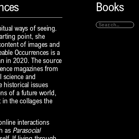
ences
Books
bitual ways of seeing.
rting point, she
content of images and
eable Occurrences is a
an in 2020. The source
cience magazines from
l science and
 historical issues
ns of a future world,
in the collages the
nline interactions
ch as
Parasocial