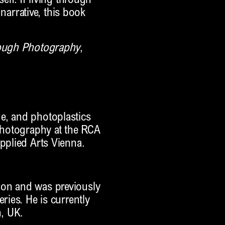
elf. If living through
 narrative, this book
rough Photography
,
e, and photoplastics
 photography at the RCA
pplied Arts Vienna.
don and was previously
ries. He is currently
n, UK.