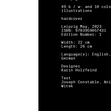
49 b / w- and 10 colo
illustrations
hardcover
Leipzig May, 2023
ISBN: 9783959057431
Edition Number: 1
Width: 22 cm
Length: 26 cm
Language(s): English,
German
Designer
Karin Holzfeind
Text
Joseph Constable, Ani
Witek