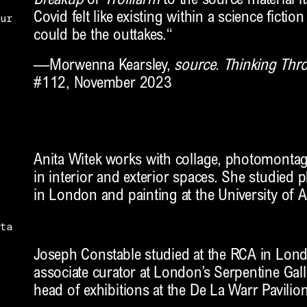
Breakup
or
Trollfarm
to the source material its
Covid felt like existing within a science fiction
ur
could be the outtakes.“
—Morwenna Kearsley,
source. Thinking Th
#112, November 2023
Anita Witek works with collage, photomontag
in interior and exterior spaces. She studied
in London and painting at the University of A
ta
Joseph Constable studied at the RCA in Lon
associate curator at London’s Serpentine Galle
head of exhibitions at the De La Warr Pavilio