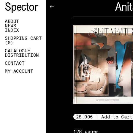
Spector
Anit
←
ABOUT
NEWS
INDEX
SHOPPING CART
(
0
)
CATALOGUE
DISTRIBUTION
CONTACT
MY ACCOUNT
28,00€ | Add to Cart
128 pages