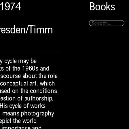
–1974
Books
Dresden/Timm
y cycle may be
ks of the 1960s and
iscourse about the role
 conceptual art, which
ocused on the conditions
estion of authorship,
 His cycle of works
ical means photography
depict the world
ar importance and