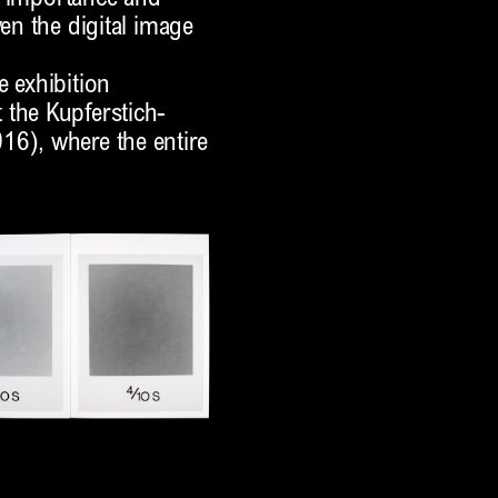
ven the digital image
e exhibition
 the Kupferstich-
16), where the entire