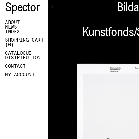
Spector
Bild
←
ABOUT
NEWS
Kunstfonds/
INDEX
SHOPPING CART
(
0
)
CATALOGUE
DISTRIBUTION
CONTACT
MY ACCOUNT