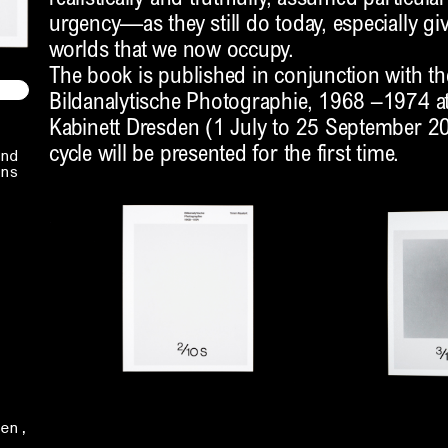
urgency—as they still do today, especially gi
worlds that we now occupy.
The book is published in conjunction with th
Bildanalytische Photographie, 1968 –1974 at
Kabinett Dresden (1 July to 25 September 20
cycle will be presented for the first time.
nd
ns
en,