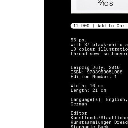
11,90€ | Add to Cart
56 pp.
with 37 black-white a
10 colour illustratio
thread-sewn softcover
Leipzig July, 2016
ISBN: 9783959051088
Edition Number: 1
Width: 16 cm
Length: 21 cm
Language(s): English,
German
Editor
Kunstfonds/Staatliche
Kunstsammlungen Dresd
Stephanie Buck