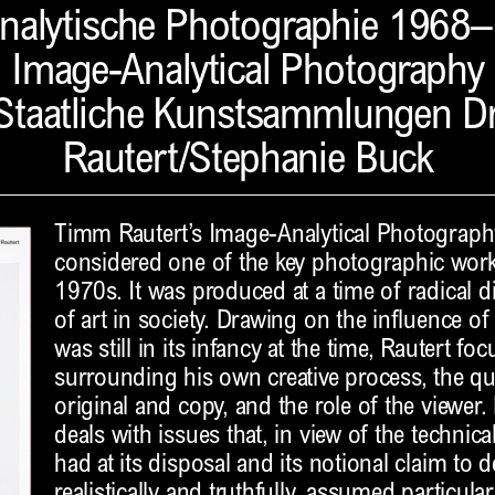
analytische Photographie 1968
Image-Analytical Photography
Staatliche Kunstsammlungen 
Rautert/Stephanie Buck
Timm Rautert’s Image-Analytical Photograph
considered one of the key photographic wor
1970s. It was produced at a time of radical d
of art in society. Drawing on the influence of
was still in its infancy at the time, Rautert f
surrounding his own creative process, the qu
original and copy, and the role of the viewer.
deals with issues that, in view of the techn
had at its disposal and its notional claim to 
realistically and truthfully, assumed particul