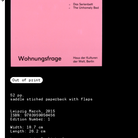
MY ACCOUNT
Out of print
52 pp.
saddle stiched paperback with flaps
Leipzig March, 2015
ISBN: 9783959050456
Edition Number: 1
Width: 18.7 cm
EN → DE
Length: 26.2 cm