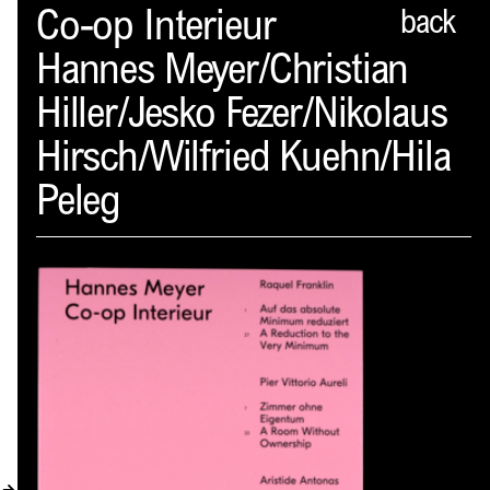
Spector
Co-op Interieur
back
Hannes Meyer/Christian
ABOUT
Hiller/Jesko Fezer/Nikolaus
NEWS
Hirsch/Wilfried Kuehn/Hila
INDEX
Peleg
SHOPPING CART
(
0
)
CATALOGUE
DISTRIBUTION
CONTACT