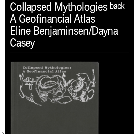
Spector
Collapsed Mythologies
back
A Geofinancial Atlas
ABOUT
Eline Benjaminsen/Dayna
NEWS
Casey
INDEX
SHOPPING CART
(
0
)
CATALOGUE
DISTRIBUTION
CONTACT