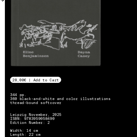
MY ACCOUNT
28,00€ | Add to Cart
344 pp.
360 black-and-white and color illustrations
thread-bound softcover
Leipzig November, 2025
ISBN: 9783959058490
Edition Number: 2
EN → DE
Width: 14 cm
Length: 22 cm