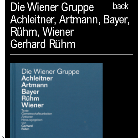
Spector
Die Wiener Gruppe
back
Achleitner, Artmann, Bayer,
ABOUT
Rühm, Wiener
NEWS
Gerhard Rühm
INDEX
SHOPPING CART
(
0
)
CATALOGUE
DISTRIBUTION
CONTACT