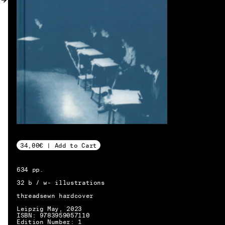
MY ACCOUNT
34,00€ | Add to Cart
634 pp.
32 b / w- illustrations
threadsewn hardcover
Leipzig May, 2023
EN → DE
ISBN: 9783959057110
Edition Number: 1