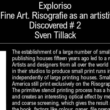
Exploriso
ine Art. Risografie as an artist
Discovered # 2
Sven Tillack
The establishment of a large number of smal
publishing houses fifteen years ago led to a r
Artists and designers from all over the world 
in their studios to produce small print runs 
independently of large printing houses. Small
America still print exclusively on the Risogr
The primitive stencil printing process has a
and creates an interesting optical effect by 
and coarse screening, which gives the resul
the book, factors like colour, paper, file prep