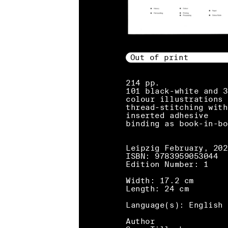
Out of print
214 pp.
101 black-white and 3
colour illustrations
thread-stitching with
inserted adhesive
binding as book-in-bo
Leipzig February, 202
ISBN: 9783959053044
Edition Number: 1
Width: 17.2 cm
Length: 24 cm
Language(s): English
Author