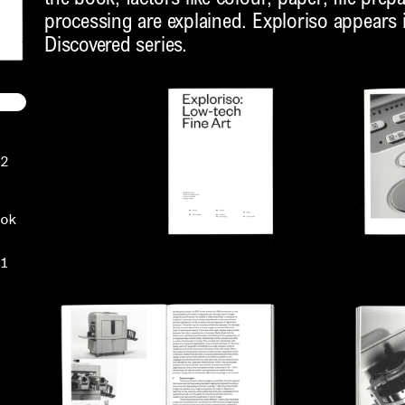
processing are explained. Exploriso appears in
Discovered series.
2
ok
1