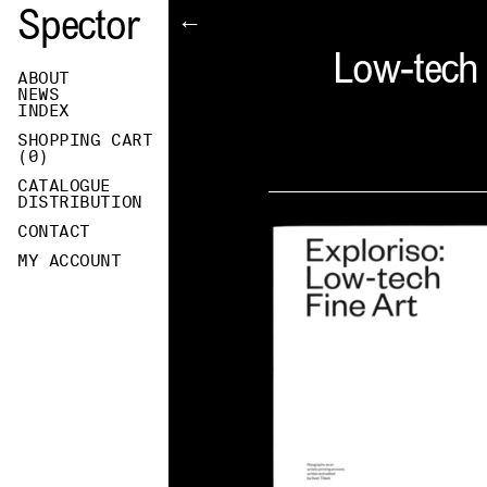
Spector
←
Low-tech F
ABOUT
NEWS
INDEX
SHOPPING CART
(
0
)
CATALOGUE
DISTRIBUTION
CONTACT
MY ACCOUNT