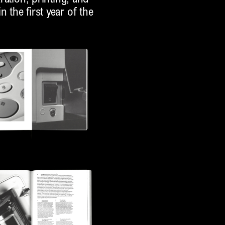
 the first year of the