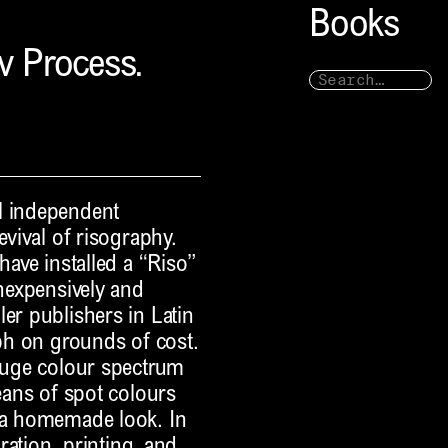
Books
iv Process.
l independent
evival of risography.
have installed a “Riso”
inexpensively and
er publishers in Latin
aph on grounds of cost.
 huge colour spectrum
means of spot colours
t a homemade look. In
aration, printing, and