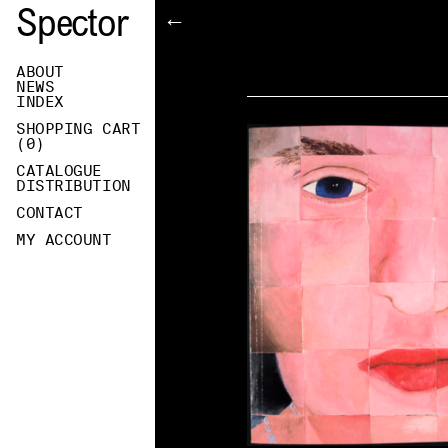
Spector
←
ABOUT
NEWS
INDEX
SHOPPING CART
(
0
)
CATALOGUE
DISTRIBUTION
CONTACT
MY ACCOUNT