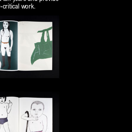
critical work.