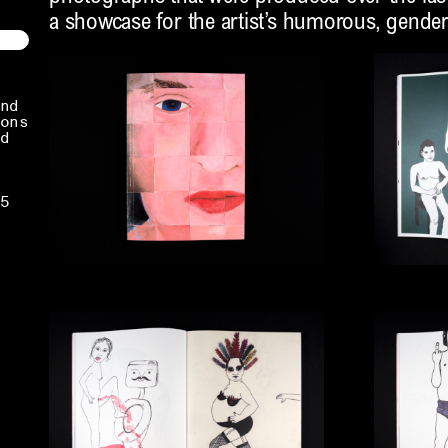
a showcase for the artist’s humorous, gender-
nd
ons
d
5