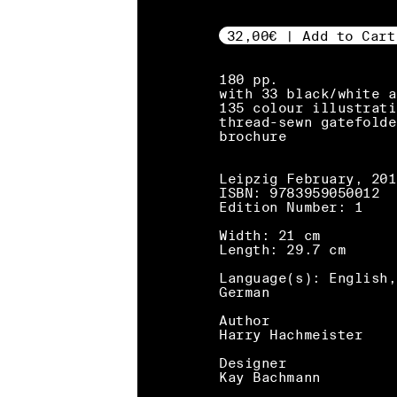
32,00€ | Add to Cart
180 pp.
with 33 black/white a
135 colour illustrati
thread-sewn gatefolde
brochure
Leipzig February, 201
ISBN: 9783959050012
Edition Number: 1
Width: 21 cm
Length: 29.7 cm
Language(s): English,
German
Author
Harry Hachmeister
Designer
Kay Bachmann