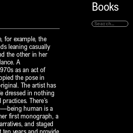
Books
e, for example, the
ds leaning casually
nd the other in her
lance. A
970s as an act of
opied the pose in
original. The artist has
le dressed in nothing
 practices. There’s
re—being human is a
er first monograph, a
narratives, and staged
 ten years and provide