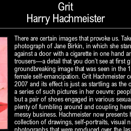
Grit
Harry Hachmeister
There are certain images that provoke us. Tak
photograph of Jane Birkin, in which she stan
against a door with a cigarette in one hand a
trousers—a detail that you don’t see at first g
groundbreaking image that was seen in the 1
female self-emancipation. Grit Hachmeister c
2007 and its effect is just as startling as the 
a series of such pictures in her oeuvre: peop
but a pair of shoes engaged in various sexual
plenty of fumbling around and coupling he
messy business. Hachmeister now presents h
collection of drawings, self-portraits, visual 
photographs that were produced over the last