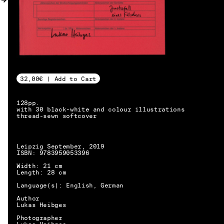
MY ACCOUNT
32,00€ | Add to Cart
128pp.
with 30 black-white and colour illustrations
thread-sewn softcover
Leipzig September, 2019
ISBN: 9783959053396
Width: 21 cm
Length: 28 cm
Language(s): English, German
Author
Lukas Heibges
EN → DE
Photographer