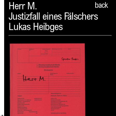
Spector
Herr M.
back
Justizfall eines Fälschers
ABOUT
Lukas Heibges
NEWS
INDEX
SHOPPING CART
(
0
)
CATALOGUE
DISTRIBUTION
CONTACT