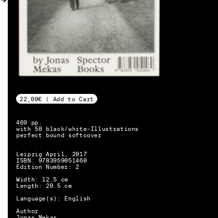
MY ACCOUNT
22,00€ | Add to Cart
469 pp.
with 50 black/white-Illustrations
perfect bound softcover
Leipzig April, 2017
ISBN: 9783959051460
Edition Number: 2
Width: 12.5 cm
Length: 20.5 cm
Language(s): English
EN → DE
Author
Jonas Mekas