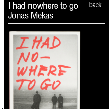
Spector
I had nowhere to go
back
Jonas Mekas
ABOUT
NEWS
INDEX
SHOPPING CART
(
0
)
CATALOGUE
DISTRIBUTION
CONTACT