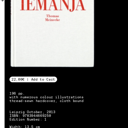
MY ACCOUNT
22,00€ | Add to Cart
196 pp.
with numerous colour illustrations
thread-sewn hardcover, cloth bound
Leipzig October, 2013
ISBN: 9783944669250
Edition Number: 1
EN → DE
Width: 13.5 cm