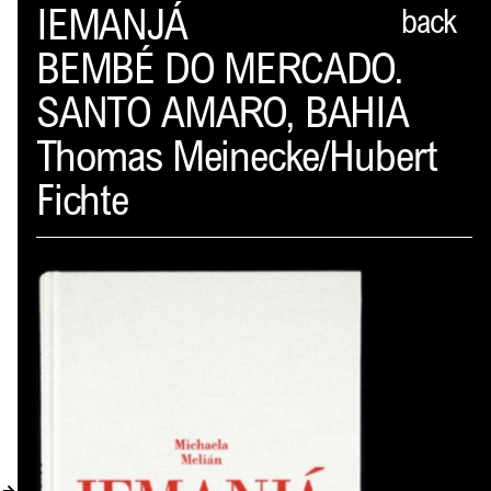
Spector
IEMANJÁ
back
BEMBÉ DO MERCADO.
ABOUT
SANTO AMARO, BAHIA
NEWS
Thomas Meinecke/Hubert
INDEX
Fichte
SHOPPING CART
(
0
)
CATALOGUE
DISTRIBUTION
CONTACT