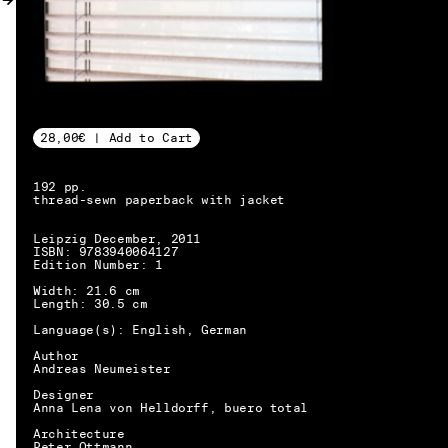
MY ACCOUNT
28,00€ | Add to Cart
192 pp.
thread-sewn paperback with jacket
Leipzig December, 2011
ISBN: 9783940064127
Edition Number: 1
Width: 21.6 cm
Length: 30.5 cm
Language(s): English, German
Author
Andreas Neumeister
Designer
Anna Lena von Helldorff, buero total
EN → DE
Architecture
Peter Ottmann