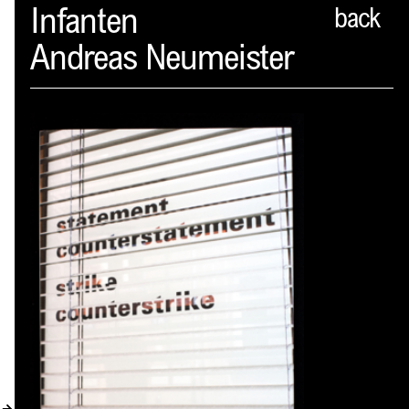
Spector
Infanten
back
Andreas Neumeister
ABOUT
NEWS
INDEX
SHOPPING CART
(
0
)
CATALOGUE
DISTRIBUTION
CONTACT