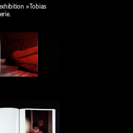
xhibition »Tobias
erie.