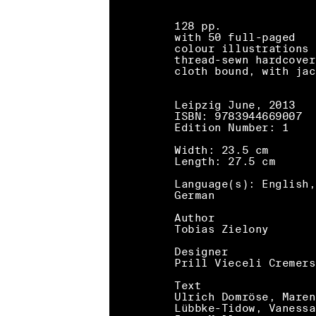
128 pp.
with 50 full-paged
colour illustrations
thread-sewn hardcover
cloth bound, with jac
Leipzig June, 2013
ISBN: 9783944669007
Edition Number: 1
Width: 23.5 cm
Length: 27.5 cm
Language(s): English,
German
Author
Tobias Zielony
Designer
Prill Vieceli Cremers
Text
Ulrich Domröse, Maren
Lübbke-Tidow, Vanessa