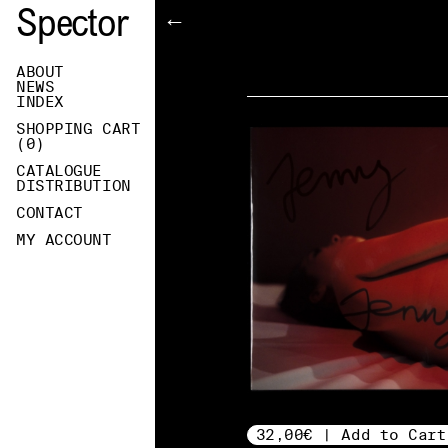
Spector
←
ABOUT
NEWS
INDEX
SHOPPING CART
(
0
)
CATALOGUE
DISTRIBUTION
CONTACT
MY ACCOUNT
32,00€ | Add to Cart