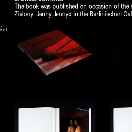
The book was published on occasion of the e
Zielony: Jenny Jenny« in the Berlinischen Gal
,
ket