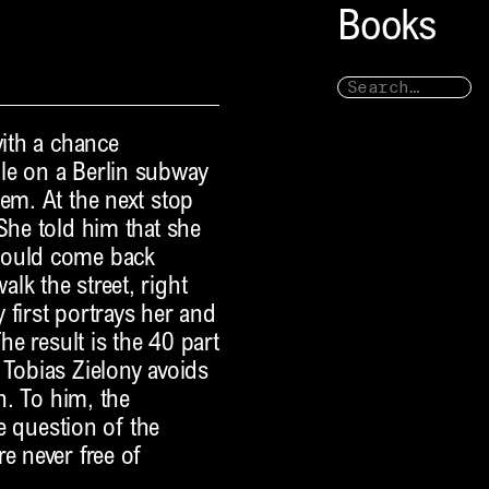
Books
with a chance
le on a Berlin subway
em. At the next stop
She told him that she
could come back
lk the street, right
 first portrays her and
he result is the 40 part
 Tobias Zielony avoids
th. To him, the
he question of the
e never free of