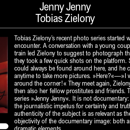
Jenny Jenny
Tobias Zielony
Tobias Zielony’s recent photo series started 
encounter. A conversation with a young coup
train led Zielony to suggest to photograph th
they took a few quick shots on the platform. 
could always be found around here, and he 
anytime to take more pictures. »Here?«—»I wa
around the corner!« They meet again, Zielony
then also her fellow prostitutes and friends. T
series »Jenny Jenny«. It is not documentary:
the journalistic impetus for certainty and tru
authenticity of the subject is as relevant as t
objectivity of the documentary image: both ar
dramatic elements.