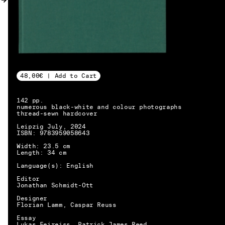
MY ACCOUNT
48,00€ | Add to Cart
142 pp.
numerous black-white and colour photographs
thread-sewn hardcover
Leipzig July, 2024
ISBN: 9783959058643
Width: 23.5 cm
Length: 34 cm
Language(s): English
Editor
Jonathan Schmidt-Ott
Designer
Florian Lamm, Caspar Reuss
EN → DE
Essay
Lukas Feireiss, Patrick James Reed