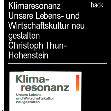
Spector
Klimaresonanz
back
Unsere Lebens- und
ABOUT
Wirtschaftskultur neu
NEWS
gestalten
INDEX
Christoph Thun-
SHOPPING CART
Hohenstein
(
0
)
CATALOGUE
DISTRIBUTION
CONTACT