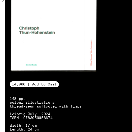
MY ACCOUNT
14,00€ | Add to Cart
148 pp.
colour illustrations
thread-sewn softcover with flaps
Leipzig July, 2024
ISBN: 9783959058674
EN → DE
Width: 17 cm
Length: 24 cm