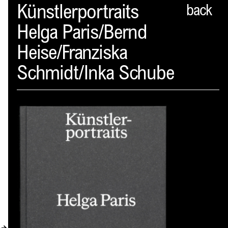
Spector
Künstlerportraits
back
Helga Paris/Bernd
ABOUT
Heise/Franziska
NEWS
Schmidt/Inka Schube
INDEX
SHOPPING CART
(
0
)
CATALOGUE
DISTRIBUTION
CONTACT