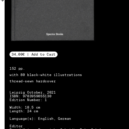
MY ACCOUNT
34,00€ | Add to Cart
152 pp.
with 80 black-white illustrations
thread-sewn hardcover
Leipzig October, 2021
ISBN: 9783959055130
Edition Number: 1
Width: 18.5 cm
Length: 24 cm
Language(s): English, German
EN → DE
Editor