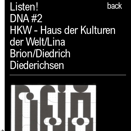
Spector
Listen!
back
DNA #2
ABOUT
HKW - Haus der Kulturen
NEWS
der Welt/Lina
INDEX
Brion/Diedrich
SHOPPING CART
Diederichsen
(
0
)
CATALOGUE
DISTRIBUTION
CONTACT