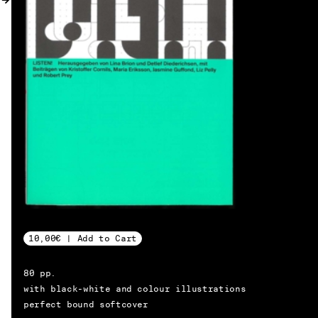
MY ACCOUNT
10,00€ | Add to Cart
80 pp.
with black-white and colour illustrations
EN → DE
perfect bound softcover