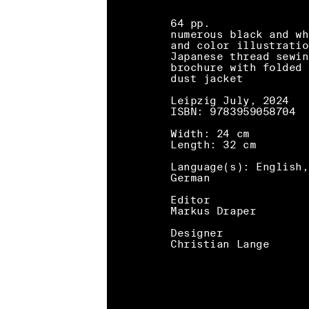
64 pp.
numerous black and wh
and color illustratio
Japanese thread sewin
brochure with folded
dust jacket
Leipzig July, 2024
ISBN: 9783959058704
Width: 24 cm
Length: 32 cm
Language(s): English,
German
Editor
Markus Draper
Designer
Christian Lange