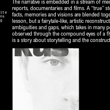
The narrative is embedded in a stream of m
reports, documentaries and films. A “true” st
ite
facts, memories and visions are blended toge
ns
g
lesson, but a fairytale-like, artistic reconstruc
ambiguities and gaps, which takes in many pe
observed through the compound eyes of a fly.
is a story about storytelling and the construct