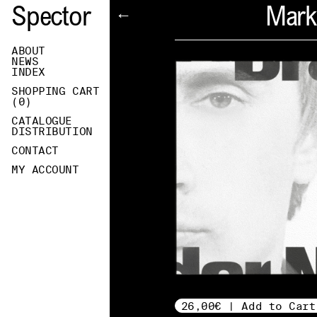
Spector
Mark
←
ABOUT
NEWS
INDEX
SHOPPING CART
(
0
)
CATALOGUE
DISTRIBUTION
CONTACT
MY ACCOUNT
26,00€ | Add to Cart