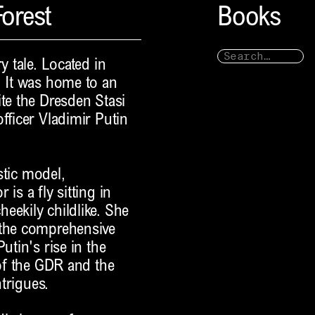
orest
Books
y tale. Located in
. It was home to an
ite the Dresden Stasi
fficer Vladimir Putin
istic model,
is a fly sitting in
eekily childlike. She
 the comprehensive
utin's rise in the
 of the GDR and the
ntrigues.