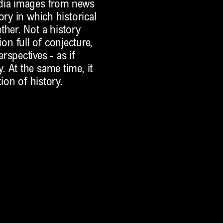
edia images from news
ory in which historical
ther. Not a history
tion full of conjecture,
rspectives - as if
 At the same time, it
ion of history.