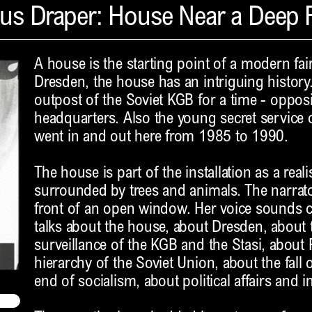
us Draper: House Near a Deep F
A house is the starting point of a modern fair
Dresden, the house has an intriguing history
outpost of the Soviet KGB for a time - oppos
headquarters. Also the young secret service o
went in and out here from 1985 to 1990.
The house is part of the installation as a real
surrounded by trees and animals. The narrator 
front of an open window. Her voice sounds ch
talks about the house, about Dresden, about
surveillance of the KGB and the Stasi, about P
hierarchy of the Soviet Union, about the fall
end of socialism, about political affairs and i