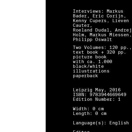
Interviews: Markus
Bader, Eric Corijn,
Kenny Cupers, Lieven 
Cauter,
Roeland Dudal, Andrej
Holm, Markus Miessen,
Philipp Oswalt
Two Volumes: 120 pp.,
text book + 320 pp.
picture book
with ca. 1.000
black/white
illustrations
paperback
Leipzig May, 2016
ISBN: 9783944669649
Edition Number: 1
Width: 0 cm
Length: 0 cm
Language(s): English