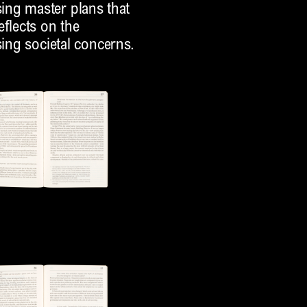
ing master plans that
eflects on the
sing societal concerns.