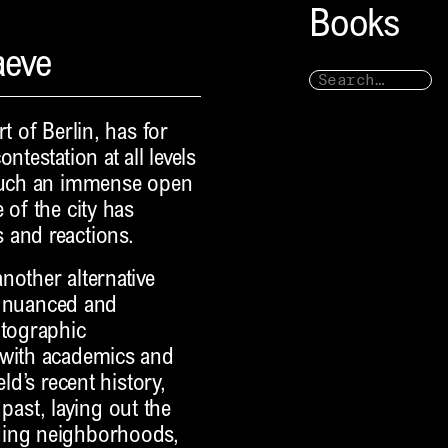
Books
aeve
t of Berlin, has for
ntestation at all levels
 such an immense open
 of the city has
 and reactions.
nother alternative
 a nuanced and
otographic
 with academics and
ld’s recent history,
 past, laying out the
ding neighborhoods,