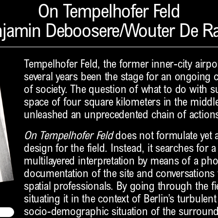
On Tempelhofer Feld
jamin Deboosere/Wouter De R
Tempelhofer Feld, the former inner-city airpor
several years been the stage for an ongoing co
of society. The question of what to do with
space of four square kilometers in the middle
unleashed an unprecedented chain of actions
On Tempelhofer Feld
does not formulate yet a
design for the field. Instead, it searches for
multilayered interpretation by means of a ph
documentation of the site and conversations
spatial professionals. By going through the fie
situating it in the context of Berlin’s turbulent
socio-demographic situation of the surroun