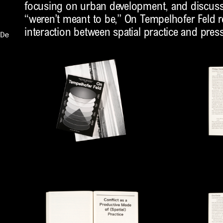
focusing on urban development, and discuss
“weren’t meant to be,” On Tempelhofer Feld r
interaction between spatial practice and pres
De