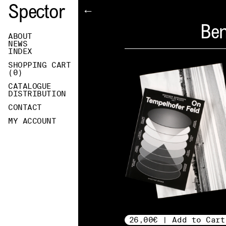
Spector
←
Ben
ABOUT
NEWS
INDEX
SHOPPING CART
(
0
)
CATALOGUE
DISTRIBUTION
CONTACT
MY ACCOUNT
26,00€ | Add to Cart