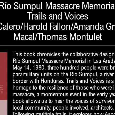
Río Sumpul Massacre Memoria
Trails and Voices
alero/Harold Fallon/Amanda Gr
Macal/Thomas Montulet
This book chronicles the collaborative design 
Río Sumpul Massacre Memorial in Las Aradas
May 14, 1980, three hundred people were br
paramilitary units on the Río Sumpul, a river
border with Honduras. Trails and Voices is 
homage to the resilience of those who were 
massacre, a momentous event in the early year
book allows us to hear the voices of survivo
local community, people involved, architects, 
Following multiple trails, it explores how A