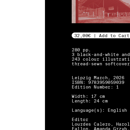
32,00€ | Add to Cart
280 pp.
3 black-and-white and
243 colour illustrati
thread-sewn softcover
Leipzig March, 2026
ISBN: 9783959059039
Edition Number: 1
Width: 17 cm
Length: 24 cm
Language(s): English
Editor
Lourdes Calero, Harol
Fallon, Amanda Grzyb,