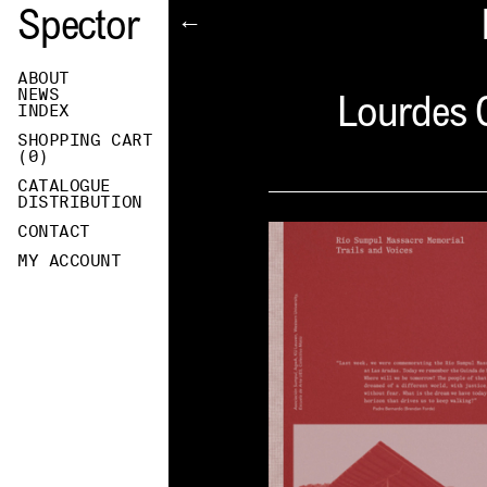
Spector
←
ABOUT
NEWS
Lourdes C
INDEX
SHOPPING CART
(
0
)
CATALOGUE
DISTRIBUTION
CONTACT
MY ACCOUNT