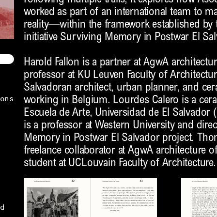
worked as part of an international team to m
reality—within the framework established by t
initiative Surviving Memory in Postwar El Sal
Harold Fallon is a partner at AgwA architectur
professor at KU Leuven Faculty of Architecture
Salvadoran architect, urban planner, and cer
ons
working in Belgium. Lourdes Calero is a cera
Escuela de Arte, Universidad de El Salvado
is a professor at Western University and dire
Memory in Postwar El Salvador project. Tho
freelance collaborator at AgwA architecture o
student at UCLouvain Faculty of Architecture.
d