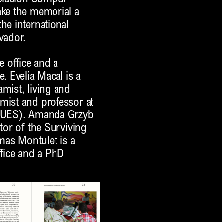
ake the memorial a
he international
vador.
e office and a
. Evelia Macal is a
amist, living and
mist and professor at
r (UES). Amanda Grzyb
ctor of the Surviving
mas Montulet is a
ffice and a PhD