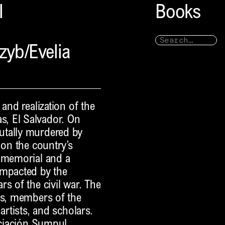
l
Books
zyb/Evelia
and realization of the
, El Salvador. On
utally murdered by
 on the country’s
a memorial and a
impacted by the
s of the civil war. The
rs, members of the
artists, and scholars.
sociación Sumpul