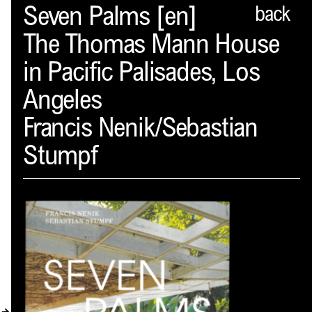
Spector
Seven Palms [en]
back
The Thomas Mann House
ABOUT
in Pacific Palisades, Los
NEWS
Angeles
INDEX
Francis Nenik/Sebastian
SHOPPING CART
Stumpf
(
0
)
CATALOGUE
DISTRIBUTION
CONTACT