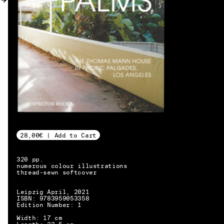
MY ACCOUNT
28,00€ | Add to Cart
320 pp.
numerous colour illustrations
thread-sewn softcover
Leipzig April, 2021
ISBN: 9783959053358
Edition Number: 1
EN → DE
Width: 17 cm