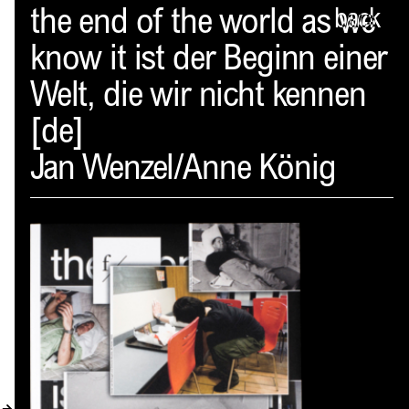
Spector
the end of the world as we
back
know it ist der Beginn einer
ABOUT
Welt, die wir nicht kennen
NEWS
[de]
INDEX
Jan Wenzel/Anne König
SHOPPING CART
(
0
)
CATALOGUE
DISTRIBUTION
CONTACT