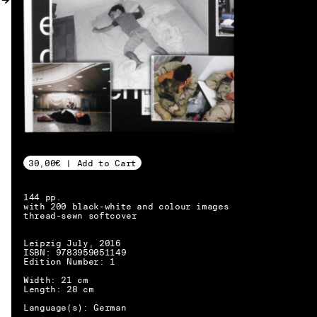
MY ACCOUNT
30,00€ | Add to Cart
144 pp.
with 200 black-white and colour images
thread-sewn softcover
Leipzig July, 2016
ISBN: 9783959051149
Edition Number: 1
Width: 21 cm
Length: 28 cm
EN → DE
Language(s): German