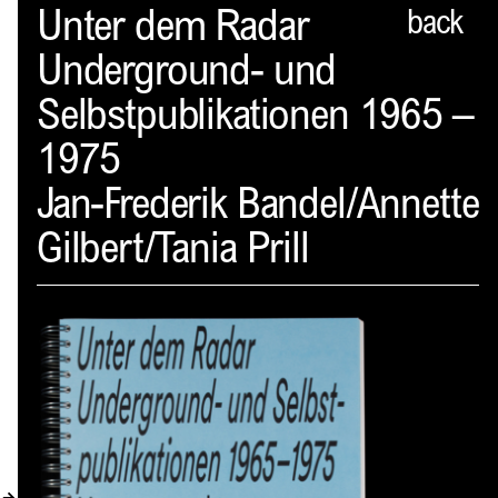
Spector
Unter dem Radar
back
Underground- und
ABOUT
Selbstpublikationen 1965 –
NEWS
1975
INDEX
Jan-Frederik Bandel/Annette
SHOPPING CART
Gilbert/Tania Prill
(
0
)
CATALOGUE
DISTRIBUTION
CONTACT