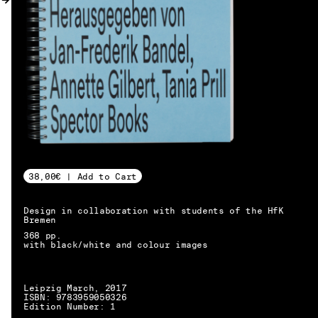
MY ACCOUNT
38,00€ | Add to Cart
Design in collaboration with students of the HfK
Bremen
368 pp.
with black/white and colour images
Leipzig March, 2017
ISBN: 9783959050326
EN → DE
Edition Number: 1